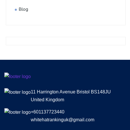
Blog
11 Harrington Avenue Bristol BS148JU
United Kingdom
+601137723440
whitehatrankinguk@gmail.com