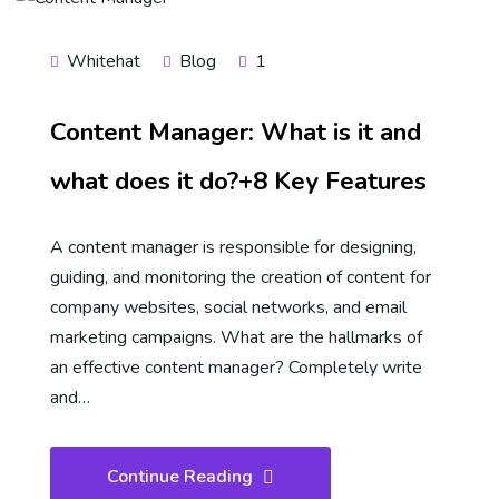
Whitehat
Blog
1
Content Manager: What is it and
what does it do?+8 Key Features
A content manager is responsible for designing,
guiding, and monitoring the creation of content for
company websites, social networks, and email
marketing campaigns. What are the hallmarks of
an effective content manager? Completely write
and…
Continue Reading