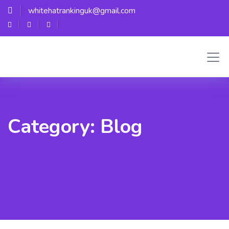
whitehatrankinguk@gmail.com
Category:
Blog