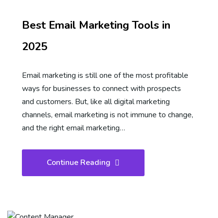
Best Email Marketing Tools in
2025
Email marketing is still one of the most profitable
ways for businesses to connect with prospects
and customers. But, like all digital marketing
channels, email marketing is not immune to change,
and the right email marketing…
Continue Reading