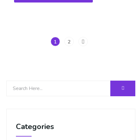
1
2
Categories