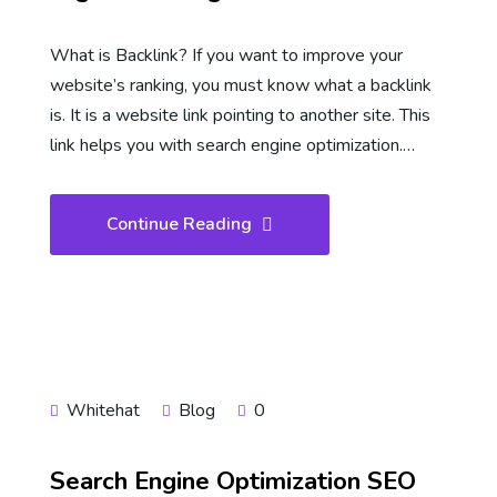
What is Backlink? If you want to improve your
website’s ranking, you must know what a backlink
is. It is a website link pointing to another site. This
link helps you with search engine optimization.…
Continue Reading
Whitehat
Blog
0
Search Engine Optimization SEO