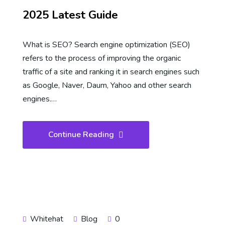
2025 Latest Guide
What is SEO? Search engine optimization (SEO)
refers to the process of improving the organic
traffic of a site and ranking it in search engines such
as Google, Naver, Daum, Yahoo and other search
engines.…
Continue Reading
Whitehat
Blog
0