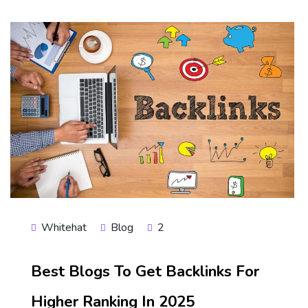
Whitehat
Blog
2
Best Blogs To Get Backlinks For
Higher Ranking In 2025