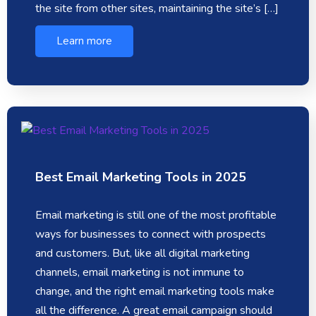
the site from other sites, maintaining the site’s […]
Learn more
Best Email Marketing Tools in 2025
Email marketing is still one of the most profitable
ways for businesses to connect with prospects
and customers. But, like all digital marketing
channels, email marketing is not immune to
change, and the right email marketing tools make
all the difference. A great email campaign should