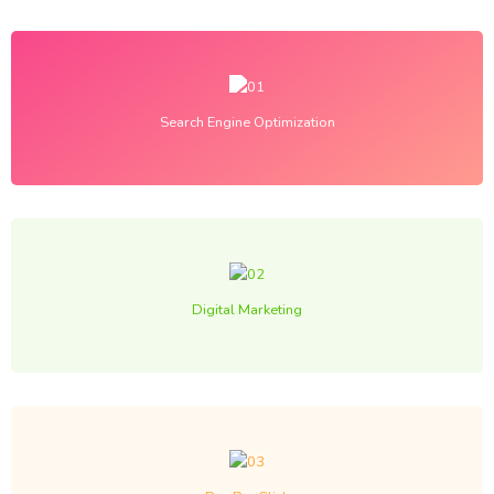
Search Engine Optimization
Digital Marketing