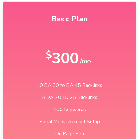
Basic Plan
300
$
/mo
10 DA 30 to DA 45 Backlinks
5 DA 20 TO 25 Backlinks
100 Keywords
Social Media Account Setup
On Page Seo