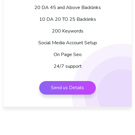
20 DA 45 and Above Backlinks
10 DA 20 TO 25 Backlinks
200 Keywords
Social Media Account Setup
On Page Seo
24/7 support
Send us Details