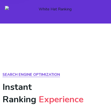
SEARCH ENGINE OPTIMIZATION
Instant
Ranking
Experience