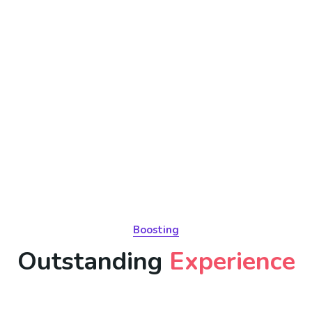
Boosting
Outstanding
Experience