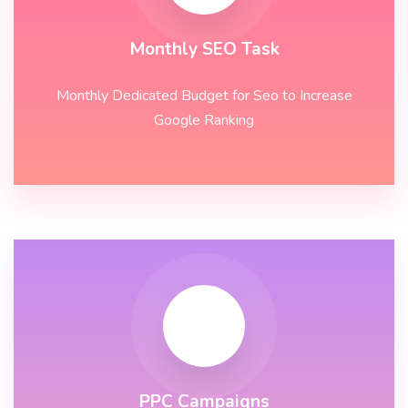
Monthly SEO Task
Monthly Dedicated Budget for Seo to Increase
Google Ranking
PPC Campaigns