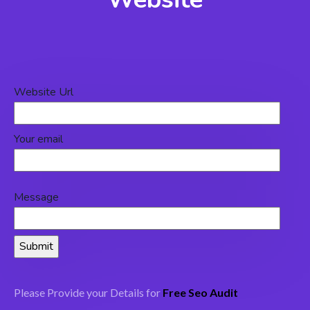
Website Url
Your email
Message
Please Provide your Details for
Free Seo Audit