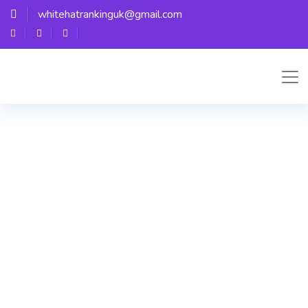
whitehatrankinguk@gmail.com