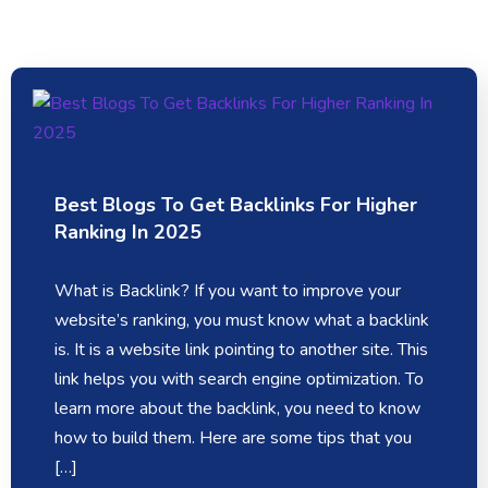
Best Blogs To Get Backlinks For Higher
Ranking In 2025
What is Backlink? If you want to improve your
website’s ranking, you must know what a backlink
is. It is a website link pointing to another site. This
link helps you with search engine optimization. To
learn more about the backlink, you need to know
how to build them. Here are some tips that you
[…]