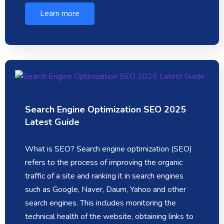
Learn more
Search Engine Optimization SEO 2025
Latest Guide
What is SEO? Search engine optimization (SEO)
refers to the process of improving the organic
traffic of a site and ranking it in search engines
such as Google, Naver, Daum, Yahoo and other
search engines. This includes monitoring the
technical health of the website, obtaining links to