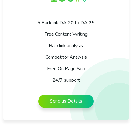
5 Backlink DA 20 to DA 25
Free Content Writing
Backlink analysis
Competitor Analysis
Free On Page Seo
24/7 support
Send us Details