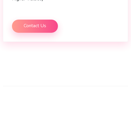
Contact Us