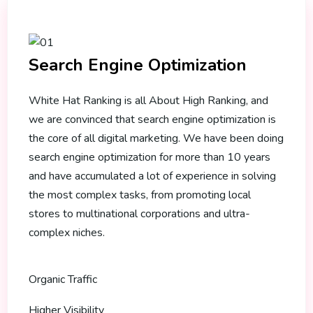
Search Engine Optimization
White Hat Ranking is all About High Ranking, and
we are convinced that search engine optimization is
the core of all digital marketing. We have been doing
search engine optimization for more than 10 years
and have accumulated a lot of experience in solving
the most complex tasks, from promoting local
stores to multinational corporations and ultra-
complex niches.
Organic Traffic
Higher Visibility