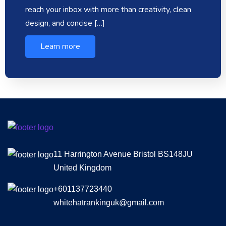
reach your inbox with more than creativity, clean
design, and concise […]
Learn more
11 Harrington Avenue Bristol BS148JU
United Kingdom
+601137723440
whitehatrankinguk@gmail.com