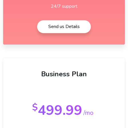
24/7 support
Send us Details
Business Plan
499.99
$
/mo