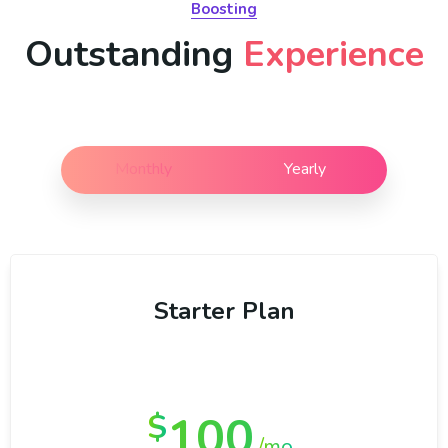
Boosting
Outstanding
Experience
Monthly
Yearly
Starter Plan
100
$
/mo