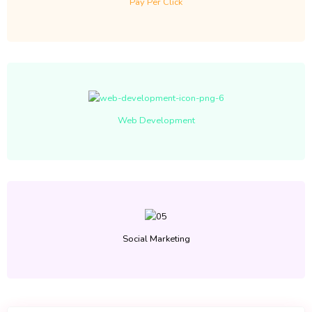
Pay Per Click
Web Development
Social Marketing