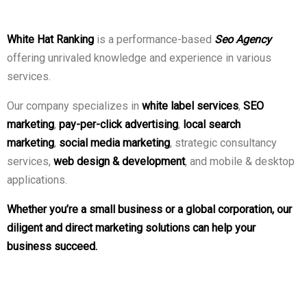
White Hat Ranking
is a performance-based
Seo Agency
offering unrivaled knowledge and experience in various
services.
Our company specializes in
white label services
,
SEO
marketing
,
pay-per-click advertising
,
local search
marketing
,
social media marketing
, strategic consultancy
services,
web design & development
, and mobile & desktop
applications.
Whether you’re a small business or a global corporation, our
diligent and direct marketing solutions can help your
business succeed.