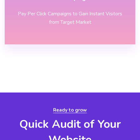
Pay Per Click Campaigns to Gain Instant Visitors
from Target Market
Ready to grow
Quick Audit of Your
Website