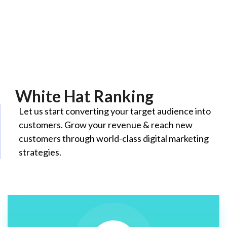
White Hat Ranking
Let us start converting your target audience into
customers. Grow your revenue & reach new
customers through world-class digital marketing
strategies.