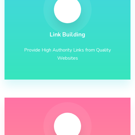
Link Building
Provide High Authority Links from Quality
Websites