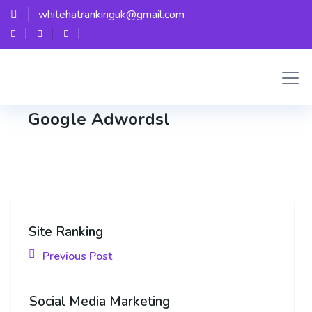
whitehatrankinguk@gmail.com
Whitehat
Google Adwordsl
Site Ranking
Previous Post
Social Media Marketing