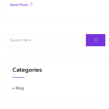
Next Post
Categories
Blog