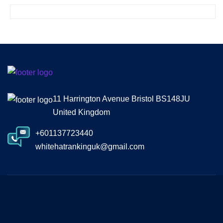
11 Harrington Avenue Bristol BS148JU
United Kingdom
+601137723440
whitehatrankinguk@gmail.com