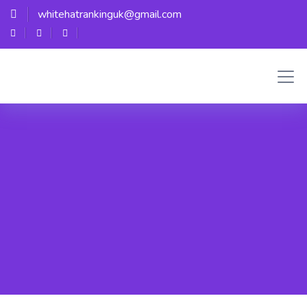
whitehatrankinguk@gmail.com