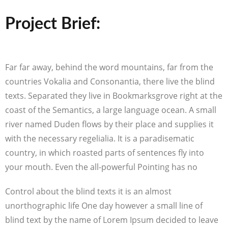
Project Brief:
Far far away, behind the word mountains, far from the
countries Vokalia and Consonantia, there live the blind
texts. Separated they live in Bookmarksgrove right at the
coast of the Semantics, a large language ocean. A small
river named Duden flows by their place and supplies it
with the necessary regelialia. It is a paradisematic
country, in which roasted parts of sentences fly into
your mouth. Even the all-powerful Pointing has no
Control about the blind texts it is an almost
unorthographic life One day however a small line of
blind text by the name of Lorem Ipsum decided to leave