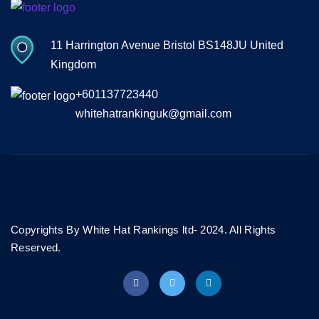
11 Harrington Avenue Bristol BS148JU United
Kingdom
+601137723440
whitehatrankinguk@gmail.com
Copyrights By White Hat Rankings ltd- 2024. All Rights
Reserved.