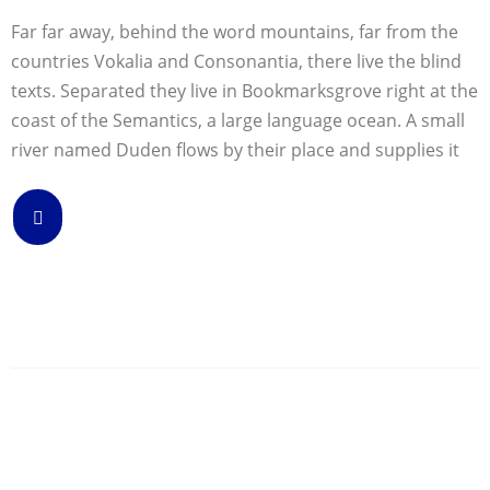
Far far away, behind the word mountains, far from the
countries Vokalia and Consonantia, there live the blind
texts. Separated they live in Bookmarksgrove right at the
coast of the Semantics, a large language ocean. A small
river named Duden flows by their place and supplies it