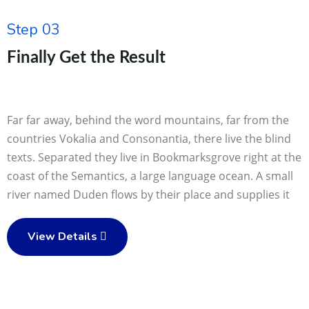
Step 03
Finally Get the Result
Far far away, behind the word mountains, far from the
countries Vokalia and Consonantia, there live the blind
texts. Separated they live in Bookmarksgrove right at the
coast of the Semantics, a large language ocean. A small
river named Duden flows by their place and supplies it
View Details