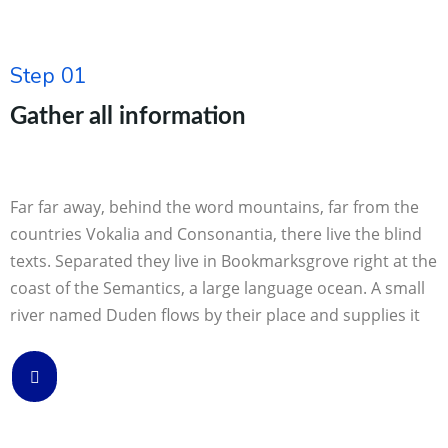
Step 01
Gather all information
Far far away, behind the word mountains, far from the
countries Vokalia and Consonantia, there live the blind
texts. Separated they live in Bookmarksgrove right at the
coast of the Semantics, a large language ocean. A small
river named Duden flows by their place and supplies it