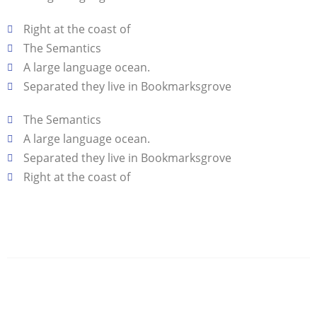
Right at the coast of
The Semantics
A large language ocean.
Separated they live in Bookmarksgrove
The Semantics
A large language ocean.
Separated they live in Bookmarksgrove
Right at the coast of