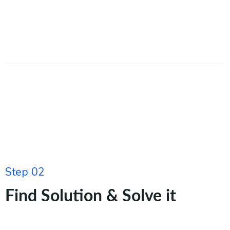
Step 02
Find Solution & Solve it