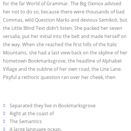
for the far World of Grammar. The Big Oxmox advised
her not to do so, because there were thousands of bad
Commas, wild Question Marks and devious Semikoli, but
the Little Blind Text didn’t listen. She packed her seven
versalia, put her initial into the belt and made herself on
the way. When she reached the first hills of the Italic
Mountains, she had a last view back on the skyline of her
hometown Bookmarksgrove, the headline of Alphabet
Village and the subline of her own road, the Line Lane.
Pityful a rethoric question ran over her cheek, then
Separated they live in Bookmarksgrove
Right at the coast of
The Semantics
A large language ocean.