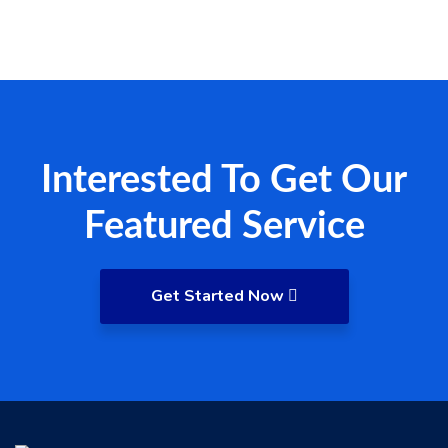
Interested To Get Our
Featured Service
Get Started Now