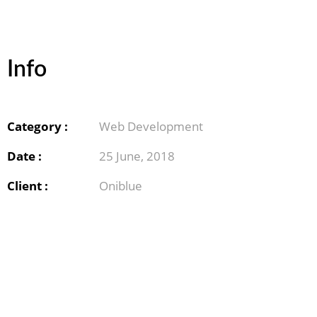
Info
Category :
Web Development
Date :
25 June, 2018
Client :
Oniblue